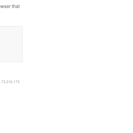
owser that
6.73.216.173