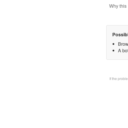
Why this 
Possib
Brow
A bo
If the prob