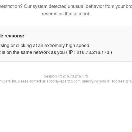
restriction? Our system detected unusual behavior from your br
resembles that of a bot.
le reasons:
sing or clicking at an extremely high speed.
t is on the same network as you ( IP : 216.73.216.173 )
Session IP:
216.73.216.173
lem persists, please contact us at bots@spartoo.com, specifying your IP address: 21