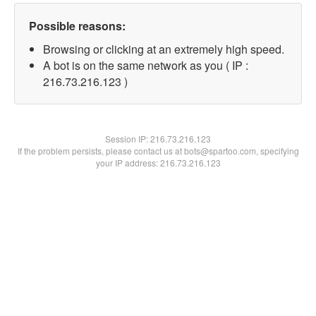
Possible reasons:
Browsing or clicking at an extremely high speed.
A bot is on the same network as you ( IP :
216.73.216.123 )
Session IP:
216.73.216.123
If the problem persists, please contact us at bots@spartoo.com, specifying
your IP address: 216.73.216.123