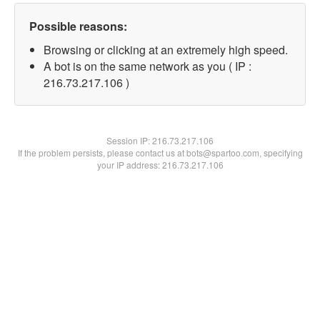
Possible reasons:
Browsing or clicking at an extremely high speed.
A bot is on the same network as you ( IP :
216.73.217.106 )
Session IP:
216.73.217.106
If the problem persists, please contact us at bots@spartoo.com, specifying
your IP address: 216.73.217.106