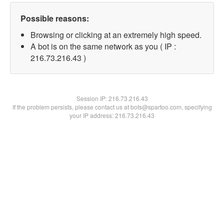
Possible reasons:
Browsing or clicking at an extremely high speed.
A bot is on the same network as you ( IP :
216.73.216.43 )
Session IP:
216.73.216.43
If the problem persists, please contact us at bots@spartoo.com, specifying
your IP address: 216.73.216.43