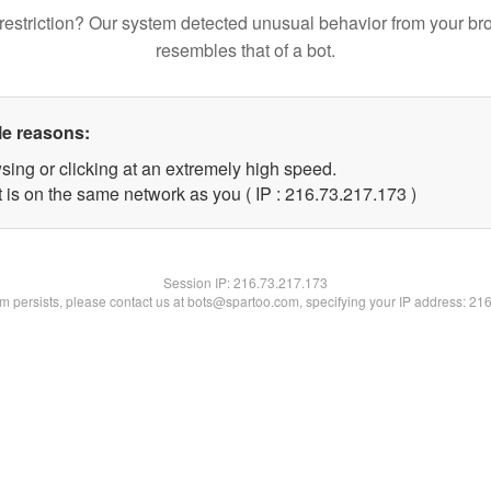
restriction? Our system detected unusual behavior from your br
resembles that of a bot.
le reasons:
sing or clicking at an extremely high speed.
t is on the same network as you ( IP : 216.73.217.173 )
Session IP:
216.73.217.173
lem persists, please contact us at bots@spartoo.com, specifying your IP address: 21