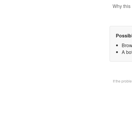
Why this 
Possib
Brow
A bo
If the prob