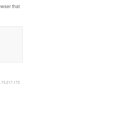
owser that
6.73.217.173