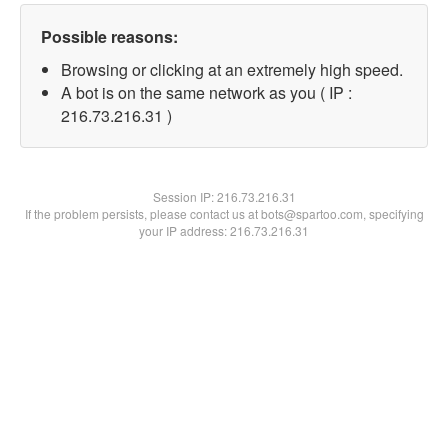
Possible reasons:
Browsing or clicking at an extremely high speed.
A bot is on the same network as you ( IP :
216.73.216.31 )
Session IP:
216.73.216.31
If the problem persists, please contact us at bots@spartoo.com, specifying
your IP address: 216.73.216.31