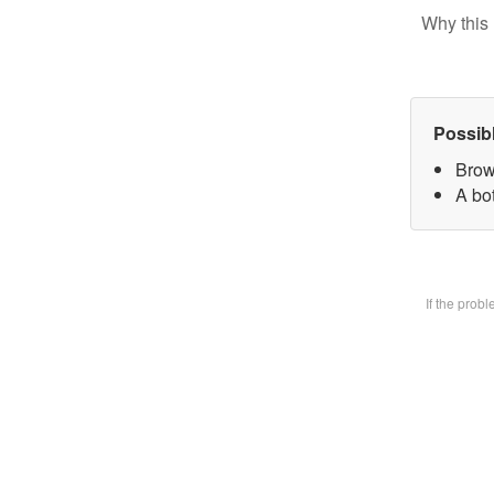
Why this 
Possib
Brow
A bot
If the prob