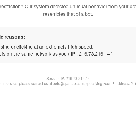
restriction? Our system detected unusual behavior from your br
resembles that of a bot.
le reasons:
sing or clicking at an extremely high speed.
 is on the same network as you ( IP : 216.73.216.14 )
Session IP:
216.73.216.14
lem persists, please contact us at bots@spartoo.com, specifying your IP address: 2