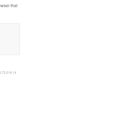
owser that
16.73.216.14