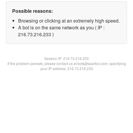
Possible reasons:
Browsing or clicking at an extremely high speed.
A bot is on the same network as you ( IP :
216.73.216.233 )
Session IP:
216.73.216.233
If the problem persists, please contact us at bots@spartoo.com, specifying
your IP address: 216.73.216.233