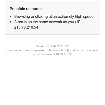
Possible reasons:
Browsing or clicking at an extremely high speed.
A bot is on the same network as you ( IP :
216.73.216.54 )
Session IP:
216.73.216.54
If the problem persists, please contact us at bots@spartoo.com, specifying
your IP address: 216.73.216.54