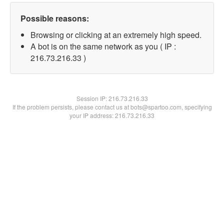
Possible reasons:
Browsing or clicking at an extremely high speed.
A bot is on the same network as you ( IP :
216.73.216.33 )
Session IP:
216.73.216.33
If the problem persists, please contact us at bots@spartoo.com, specifying
your IP address: 216.73.216.33