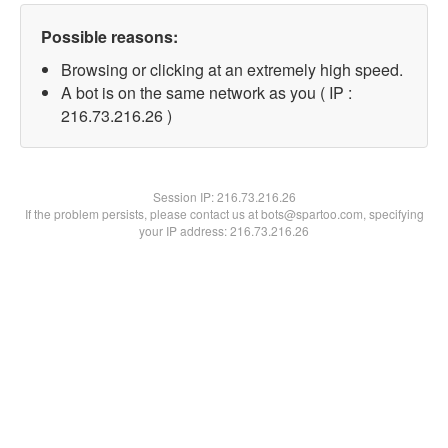
Possible reasons:
Browsing or clicking at an extremely high speed.
A bot is on the same network as you ( IP :
216.73.216.26 )
Session IP:
216.73.216.26
If the problem persists, please contact us at bots@spartoo.com, specifying
your IP address: 216.73.216.26