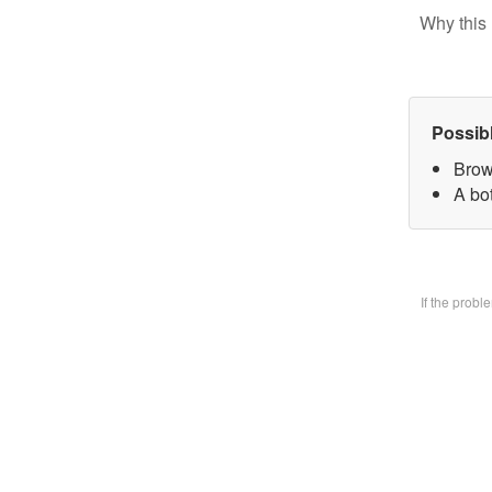
Why this 
Possib
Brow
A bo
If the prob