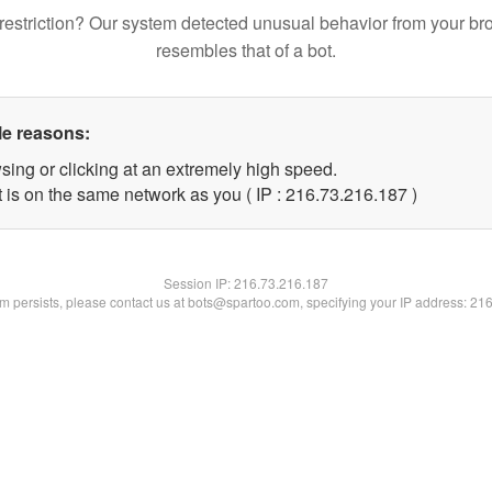
restriction? Our system detected unusual behavior from your br
resembles that of a bot.
le reasons:
sing or clicking at an extremely high speed.
t is on the same network as you ( IP : 216.73.216.187 )
Session IP:
216.73.216.187
lem persists, please contact us at bots@spartoo.com, specifying your IP address: 21