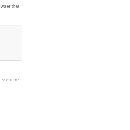
owser that
6.73.216.187