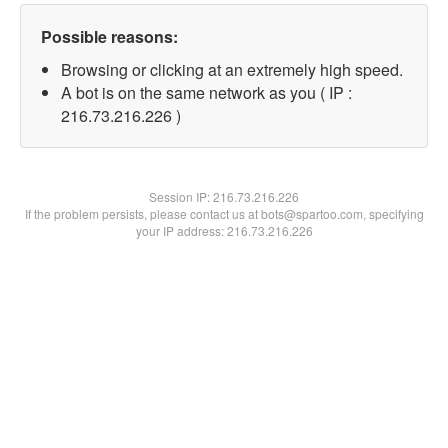
Possible reasons:
Browsing or clicking at an extremely high speed.
A bot is on the same network as you ( IP :
216.73.216.226 )
Session IP:
216.73.216.226
If the problem persists, please contact us at bots@spartoo.com, specifying
your IP address: 216.73.216.226