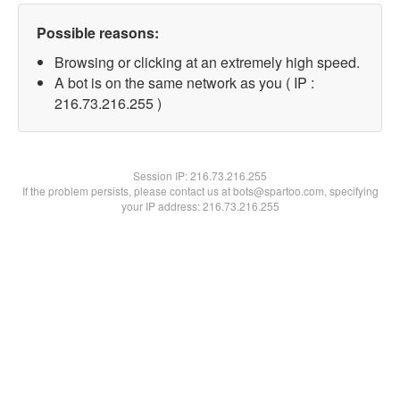
Possible reasons:
Browsing or clicking at an extremely high speed.
A bot is on the same network as you ( IP :
216.73.216.255 )
Session IP:
216.73.216.255
If the problem persists, please contact us at bots@spartoo.com, specifying
your IP address: 216.73.216.255