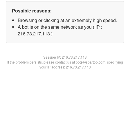
Possible reasons:
Browsing or clicking at an extremely high speed.
A bot is on the same network as you ( IP :
216.73.217.113 )
Session IP:
216.73.217.113
If the problem persists, please contact us at bots@spartoo.com, specifying
your IP address: 216.73.217.113