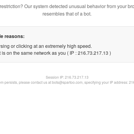
restriction? Our system detected unusual behavior from your br
resembles that of a bot.
le reasons:
sing or clicking at an extremely high speed.
 is on the same network as you ( IP : 216.73.217.13 )
Session IP:
216.73.217.13
lem persists, please contact us at bots@spartoo.com, specifying your IP address: 2