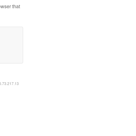
owser that
16.73.217.13