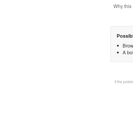
Why this 
Possib
Brow
A bot
If the prob