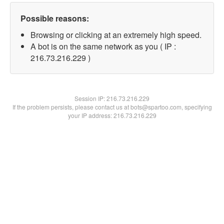
Possible reasons:
Browsing or clicking at an extremely high speed.
A bot is on the same network as you ( IP :
216.73.216.229 )
Session IP:
216.73.216.229
If the problem persists, please contact us at bots@spartoo.com, specifying
your IP address: 216.73.216.229