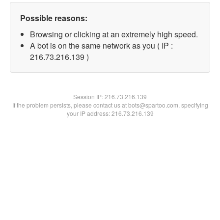
Possible reasons:
Browsing or clicking at an extremely high speed.
A bot is on the same network as you ( IP :
216.73.216.139 )
Session IP:
216.73.216.139
If the problem persists, please contact us at bots@spartoo.com, specifying
your IP address: 216.73.216.139