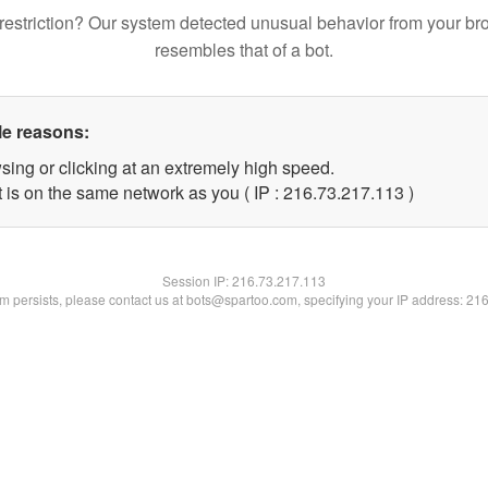
restriction? Our system detected unusual behavior from your br
resembles that of a bot.
le reasons:
sing or clicking at an extremely high speed.
t is on the same network as you ( IP : 216.73.217.113 )
Session IP:
216.73.217.113
lem persists, please contact us at bots@spartoo.com, specifying your IP address: 21