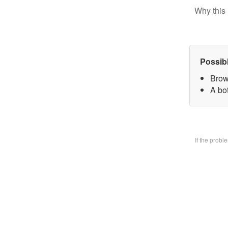
Why this 
Possib
Brow
A bo
If the prob