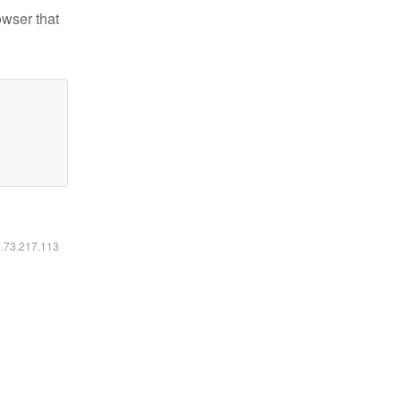
owser that
6.73.217.113