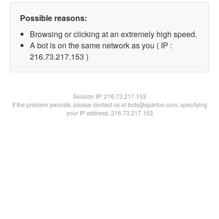
Possible reasons:
Browsing or clicking at an extremely high speed.
A bot is on the same network as you ( IP :
216.73.217.153 )
Session IP:
216.73.217.153
If the problem persists, please contact us at bots@spartoo.com, specifying
your IP address: 216.73.217.153