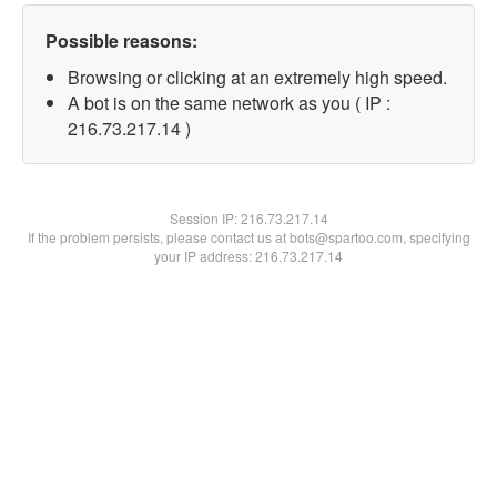
Possible reasons:
Browsing or clicking at an extremely high speed.
A bot is on the same network as you ( IP :
216.73.217.14 )
Session IP:
216.73.217.14
If the problem persists, please contact us at bots@spartoo.com, specifying
your IP address: 216.73.217.14