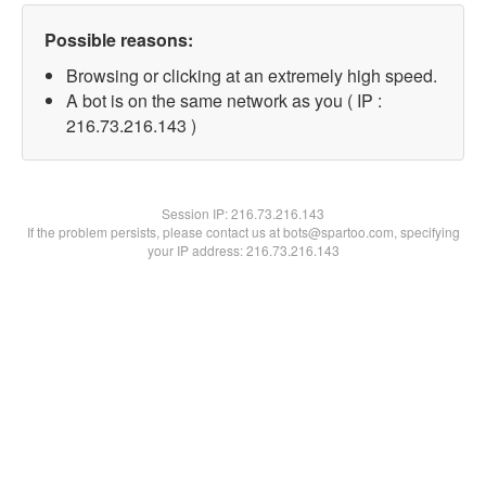
Possible reasons:
Browsing or clicking at an extremely high speed.
A bot is on the same network as you ( IP :
216.73.216.143 )
Session IP:
216.73.216.143
If the problem persists, please contact us at bots@spartoo.com, specifying
your IP address: 216.73.216.143