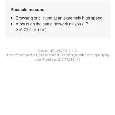
Possible reasons:
Browsing or clicking at an extremely high speed.
A bot is on the same network as you ( IP :
216.73.216.110 )
Session IP:
216.73.216.110
If the problem persists, please contact us at bots@spartoo.com, specifying
your IP address: 216.73.216.110