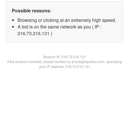
Possible reasons:
Browsing or clicking at an extremely high speed.
A bot is on the same network as you ( IP :
216.73.216.131 )
Session IP:
216.73.216.131
If the problem persists, please contact us at bots@spartoo.com, specifying
your IP address: 216.73.216.131