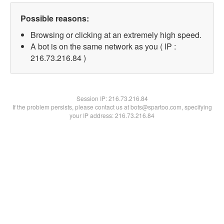
Possible reasons:
Browsing or clicking at an extremely high speed.
A bot is on the same network as you ( IP :
216.73.216.84 )
Session IP:
216.73.216.84
If the problem persists, please contact us at bots@spartoo.com, specifying
your IP address: 216.73.216.84