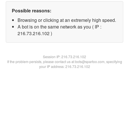
Possible reasons:
Browsing or clicking at an extremely high speed.
A bot is on the same network as you ( IP :
216.73.216.102 )
Session IP:
216.73.216.102
If the problem persists, please contact us at bots@spartoo.com, specifying
your IP address: 216.73.216.102