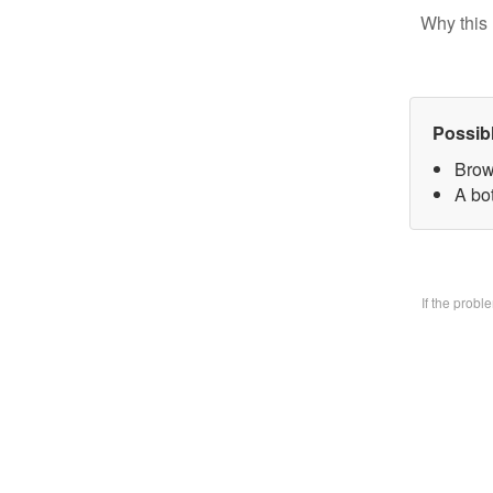
Why this 
Possib
Brow
A bo
If the prob