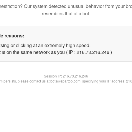
restriction? Our system detected unusual behavior from your br
resembles that of a bot.
le reasons:
sing or clicking at an extremely high speed.
t is on the same network as you ( IP : 216.73.216.246 )
Session IP:
216.73.216.246
lem persists, please contact us at bots@spartoo.com, specifying your IP address: 21