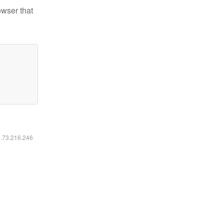
owser that
6.73.216.246