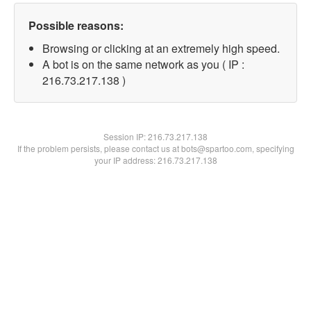
Possible reasons:
Browsing or clicking at an extremely high speed.
A bot is on the same network as you ( IP :
216.73.217.138 )
Session IP:
216.73.217.138
If the problem persists, please contact us at bots@spartoo.com, specifying
your IP address: 216.73.217.138