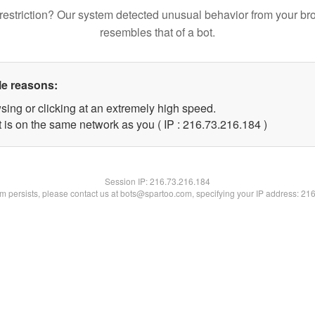
restriction? Our system detected unusual behavior from your br
resembles that of a bot.
le reasons:
sing or clicking at an extremely high speed.
t is on the same network as you ( IP : 216.73.216.184 )
Session IP:
216.73.216.184
lem persists, please contact us at bots@spartoo.com, specifying your IP address: 21