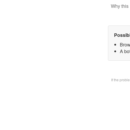
Why this 
Possib
Brow
A bo
If the prob