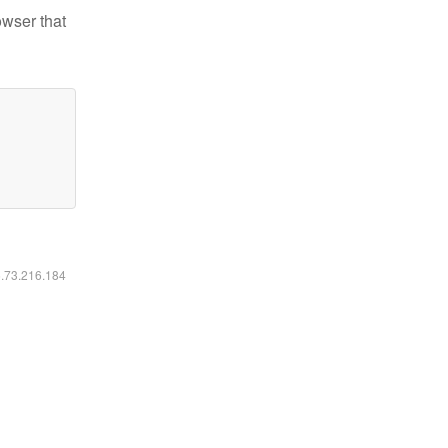
owser that
6.73.216.184