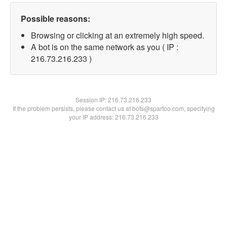
Possible reasons:
Browsing or clicking at an extremely high speed.
A bot is on the same network as you ( IP :
216.73.216.233 )
Session IP:
216.73.216.233
If the problem persists, please contact us at bots@spartoo.com, specifying
your IP address: 216.73.216.233