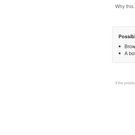
Why this 
Possib
Brow
A bo
If the prob