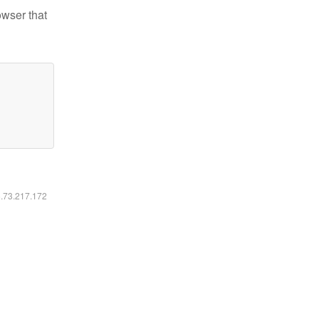
owser that
6.73.217.172