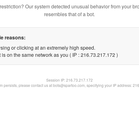
restriction? Our system detected unusual behavior from your br
resembles that of a bot.
le reasons:
sing or clicking at an extremely high speed.
t is on the same network as you ( IP : 216.73.217.172 )
Session IP:
216.73.217.172
lem persists, please contact us at bots@spartoo.com, specifying your IP address: 21