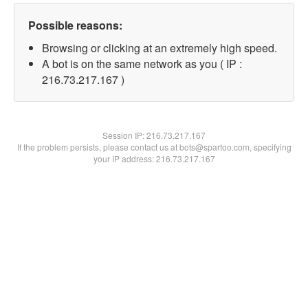
Possible reasons:
Browsing or clicking at an extremely high speed.
A bot is on the same network as you ( IP :
216.73.217.167 )
Session IP:
216.73.217.167
If the problem persists, please contact us at bots@spartoo.com, specifying
your IP address: 216.73.217.167