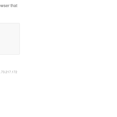
owser that
6.73.217.172