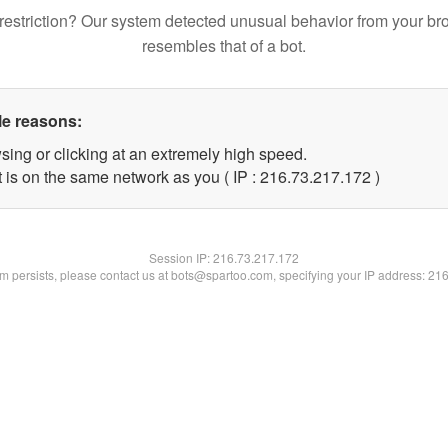
restriction? Our system detected unusual behavior from your br
resembles that of a bot.
le reasons:
sing or clicking at an extremely high speed.
t is on the same network as you ( IP : 216.73.217.172 )
Session IP:
216.73.217.172
lem persists, please contact us at bots@spartoo.com, specifying your IP address: 21