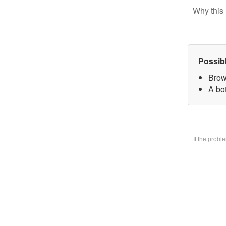
Why this 
Possib
Brow
A bo
If the prob