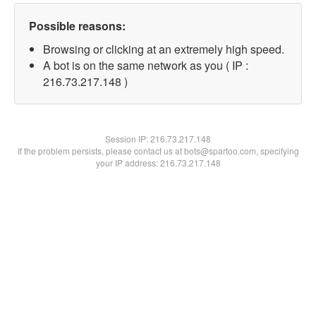
Possible reasons:
Browsing or clicking at an extremely high speed.
A bot is on the same network as you ( IP :
216.73.217.148 )
Session IP:
216.73.217.148
If the problem persists, please contact us at bots@spartoo.com, specifying
your IP address: 216.73.217.148