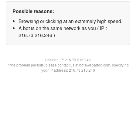
Possible reasons:
Browsing or clicking at an extremely high speed.
A bot is on the same network as you ( IP :
216.73.216.246 )
Session IP:
216.73.216.246
If the problem persists, please contact us at bots@spartoo.com, specifying
your IP address: 216.73.216.246