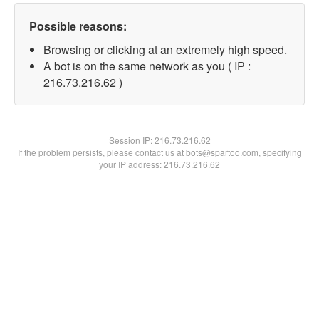
Possible reasons:
Browsing or clicking at an extremely high speed.
A bot is on the same network as you ( IP :
216.73.216.62 )
Session IP:
216.73.216.62
If the problem persists, please contact us at bots@spartoo.com, specifying
your IP address: 216.73.216.62