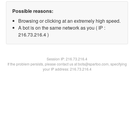
Possible reasons:
Browsing or clicking at an extremely high speed.
A bot is on the same network as you ( IP :
216.73.216.4 )
Session IP:
216.73.216.4
If the problem persists, please contact us at bots@spartoo.com, specifying
your IP address: 216.73.216.4