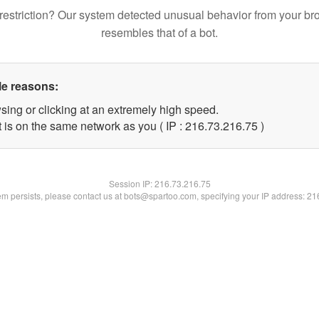
restriction? Our system detected unusual behavior from your br
resembles that of a bot.
le reasons:
sing or clicking at an extremely high speed.
 is on the same network as you ( IP : 216.73.216.75 )
Session IP:
216.73.216.75
lem persists, please contact us at bots@spartoo.com, specifying your IP address: 2