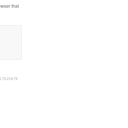
owser that
16.73.216.75