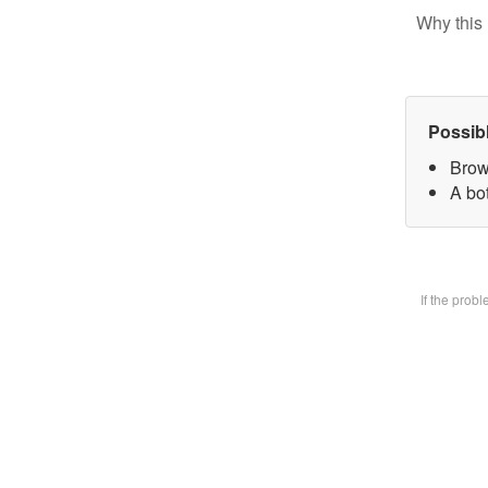
Why this 
Possib
Brow
A bot
If the prob