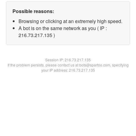
Possible reasons:
Browsing or clicking at an extremely high speed.
A bot is on the same network as you ( IP :
216.73.217.135 )
Session IP:
216.73.217.135
If the problem persists, please contact us at bots@spartoo.com, specifying
your IP address: 216.73.217.135