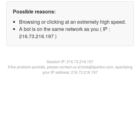
Possible reasons:
Browsing or clicking at an extremely high speed.
A bot is on the same network as you ( IP :
216.73.216.197 )
Session IP:
216.73.216.197
If the problem persists, please contact us at bots@spartoo.com, specifying
your IP address: 216.73.216.197