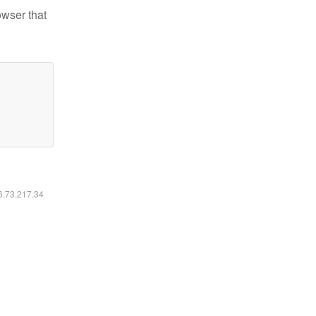
owser that
16.73.217.34