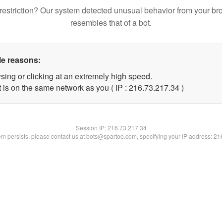
restriction? Our system detected unusual behavior from your br
resembles that of a bot.
le reasons:
sing or clicking at an extremely high speed.
 is on the same network as you ( IP : 216.73.217.34 )
Session IP:
216.73.217.34
lem persists, please contact us at bots@spartoo.com, specifying your IP address: 2