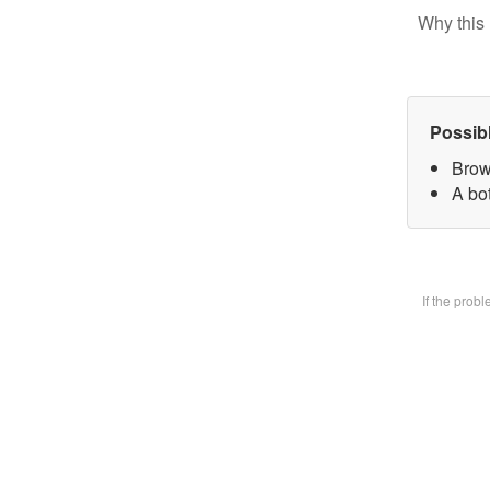
Why this 
Possib
Brow
A bot
If the prob