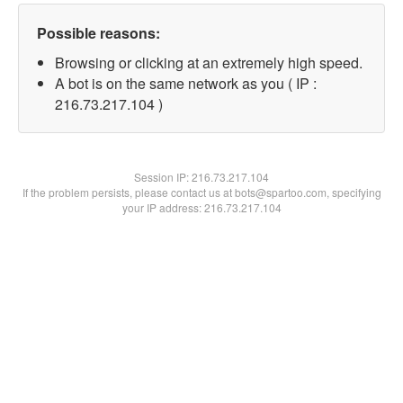
Possible reasons:
Browsing or clicking at an extremely high speed.
A bot is on the same network as you ( IP :
216.73.217.104 )
Session IP:
216.73.217.104
If the problem persists, please contact us at bots@spartoo.com, specifying
your IP address: 216.73.217.104