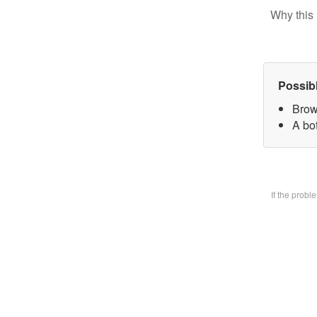
Why this 
Possib
Brow
A bo
If the prob