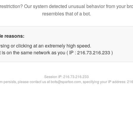
restriction? Our system detected unusual behavior from your br
resembles that of a bot.
le reasons:
sing or clicking at an extremely high speed.
t is on the same network as you ( IP : 216.73.216.233 )
Session IP:
216.73.216.233
lem persists, please contact us at bots@spartoo.com, specifying your IP address: 21