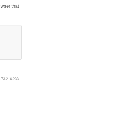
owser that
6.73.216.233