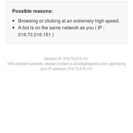
Possible reasons:
Browsing or clicking at an extremely high speed.
A bot is on the same network as you ( IP :
216.73.216.151 )
Session IP:
216.73.216.151
If the problem persists, please contact us at bots@spartoo.com, specifying
your IP address: 216.73.216.151