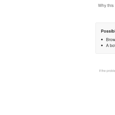
Why this 
Possib
Brow
A bot
If the prob