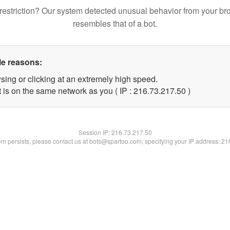
restriction? Our system detected unusual behavior from your br
resembles that of a bot.
le reasons:
sing or clicking at an extremely high speed.
 is on the same network as you ( IP : 216.73.217.50 )
Session IP:
216.73.217.50
lem persists, please contact us at bots@spartoo.com, specifying your IP address: 2