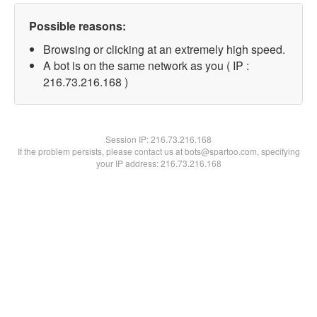
Possible reasons:
Browsing or clicking at an extremely high speed.
A bot is on the same network as you ( IP :
216.73.216.168 )
Session IP:
216.73.216.168
If the problem persists, please contact us at bots@spartoo.com, specifying
your IP address: 216.73.216.168