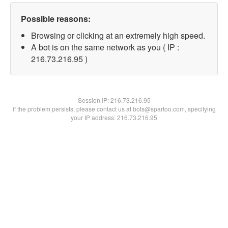
Possible reasons:
Browsing or clicking at an extremely high speed.
A bot is on the same network as you ( IP :
216.73.216.95 )
Session IP:
216.73.216.95
If the problem persists, please contact us at bots@spartoo.com, specifying
your IP address: 216.73.216.95