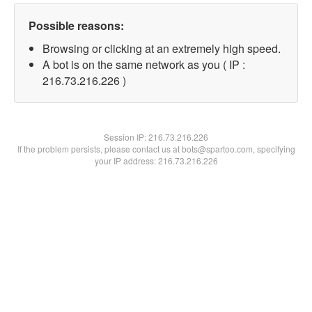
Possible reasons:
Browsing or clicking at an extremely high speed.
A bot is on the same network as you ( IP :
216.73.216.226 )
Session IP:
216.73.216.226
If the problem persists, please contact us at bots@spartoo.com, specifying
your IP address: 216.73.216.226