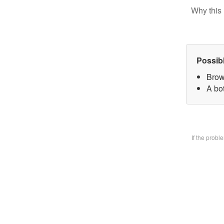
Why this 
Possib
Brow
A bo
If the prob