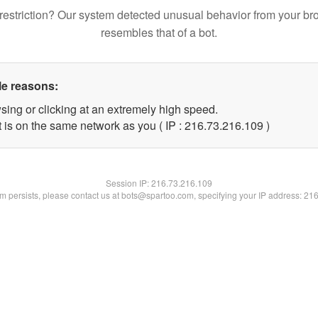
restriction? Our system detected unusual behavior from your br
resembles that of a bot.
le reasons:
sing or clicking at an extremely high speed.
t is on the same network as you ( IP : 216.73.216.109 )
Session IP:
216.73.216.109
lem persists, please contact us at bots@spartoo.com, specifying your IP address: 21