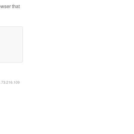
owser that
6.73.216.109