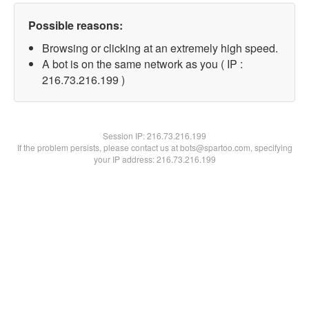
Possible reasons:
Browsing or clicking at an extremely high speed.
A bot is on the same network as you ( IP :
216.73.216.199 )
Session IP:
216.73.216.199
If the problem persists, please contact us at bots@spartoo.com, specifying
your IP address: 216.73.216.199